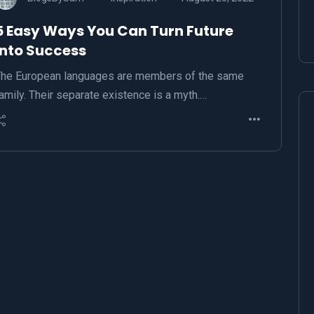
5 Easy Ways You Can Turn Future
Into Success
he European languages are members of the same
amily. Their separate existence is a myth.…