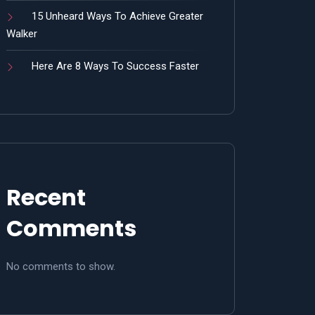
15 Unheard Ways To Achieve Greater
Walker
Here Are 8 Ways To Success Faster
Recent
Comments
No comments to show.