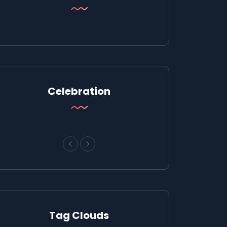
Celebration
Tag Clouds