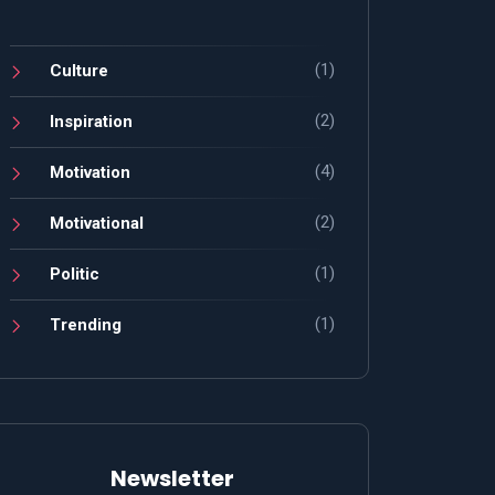
(1)
Culture
(2)
Inspiration
(4)
Motivation
(2)
Motivational
(1)
Politic
(1)
Trending
Newsletter