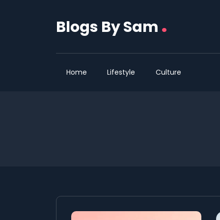
.
Blogs By Sam
Home
Lifestyle
Culture