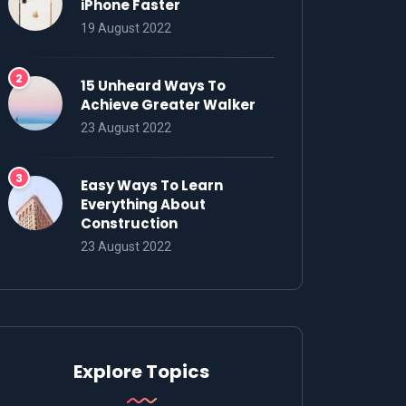
iPhone Faster
19 August 2022
15 Unheard Ways To
Achieve Greater Walker
23 August 2022
Easy Ways To Learn
Everything About
Construction
23 August 2022
Explore Topics