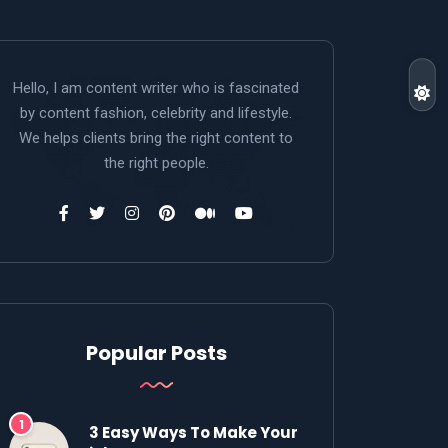
Hello, I am content writer who is fascinated
by content fashion, celebrity and lifestyle.
We helps clients bring the right content to
the right people.
Popular Posts
3 Easy Ways To Make Your