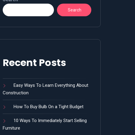
Search
Recent Posts
Easy Ways To Learn Everything About
Construction
How To Buy Bulb On a Tight Budget
10 Ways To Immediately Start Selling
Furniture