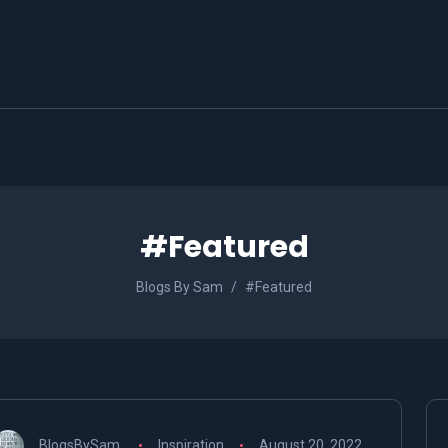
#Featured
Blogs By Sam
#Featured
BlogsBySam
Inspiration
August 20, 2022