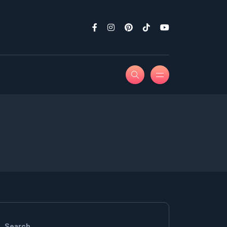
Search