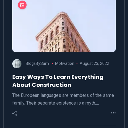
BlogsBySam
Motivation
August 23, 2022
Easy Ways To Learn Everything
About Construction
The European languages are members of the same
family. Their separate existence is a myth.…