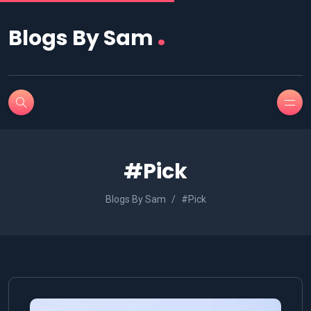
.
Blogs By Sam
#Pick
Blogs By Sam
#Pick