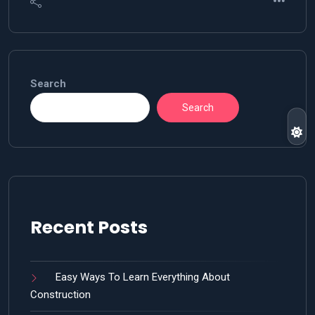
Search
Search
Recent Posts
Easy Ways To Learn Everything About
Construction