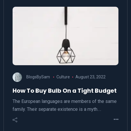
BlogsBySam
Culture
August 23, 2022
How To Buy Bulb On a Tight Budget
The European languages are members of the same
family. Their separate existence is a myth.…