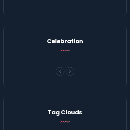
Celebration
Tag Clouds