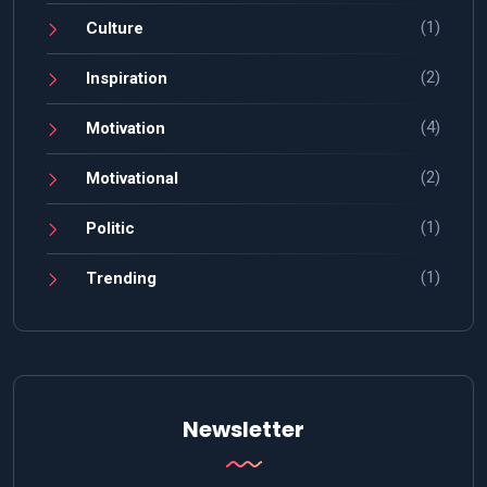
(1)
Culture
(2)
Inspiration
(4)
Motivation
(2)
Motivational
(1)
Politic
(1)
Trending
Newsletter