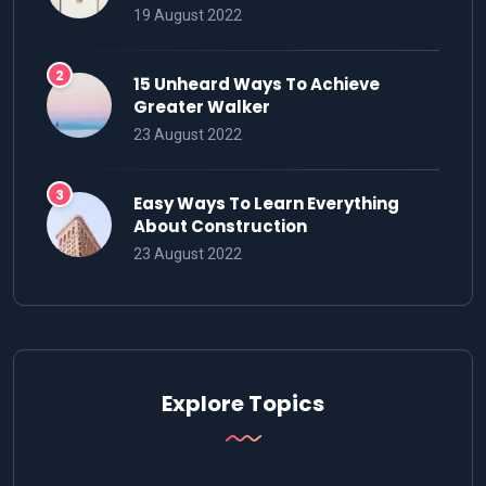
19 August 2022
15 Unheard Ways To Achieve
Greater Walker
23 August 2022
Easy Ways To Learn Everything
About Construction
23 August 2022
Explore Topics