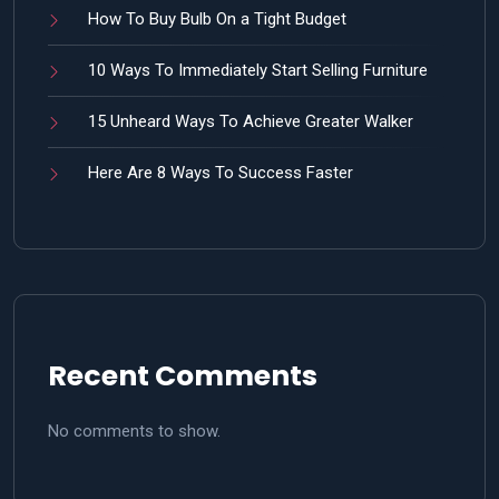
How To Buy Bulb On a Tight Budget
10 Ways To Immediately Start Selling Furniture
15 Unheard Ways To Achieve Greater Walker
Here Are 8 Ways To Success Faster
Recent Comments
No comments to show.