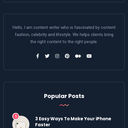
Hello, I am content writer who is fascinated by content
fashion, celebrity and lifestyle. We helps clients bring
the right content to the right people.
Popular Posts
3 Easy Ways To Make Your iPhone
Faster