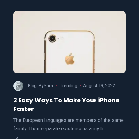
BlogsBySam
Trending
August 19, 2022
3 Easy Ways To Make Your iPhone
Faster
The European languages are members of the same
family. Their separate existence is a myth.…