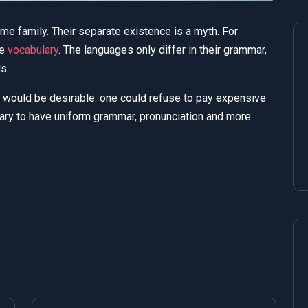
 family. Their separate existence is a myth. For
me
vocabulary
. The languages only differ in their grammar,
s.
would be desirable: one could refuse to pay expensive
ry to have uniform grammar, pronunciation and more