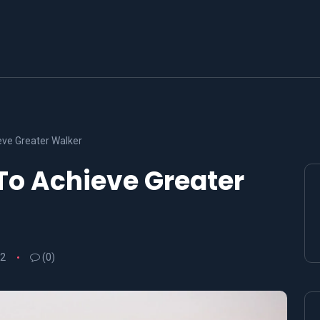
ve Greater Walker
To Achieve Greater
22
(0)