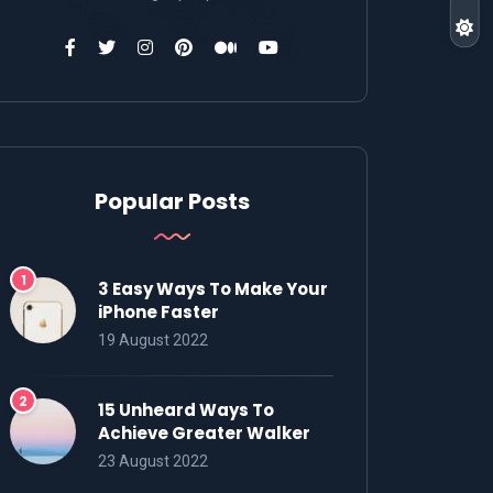
Popular Posts
3 Easy Ways To Make Your
iPhone Faster
19 August 2022
15 Unheard Ways To
Achieve Greater Walker
23 August 2022