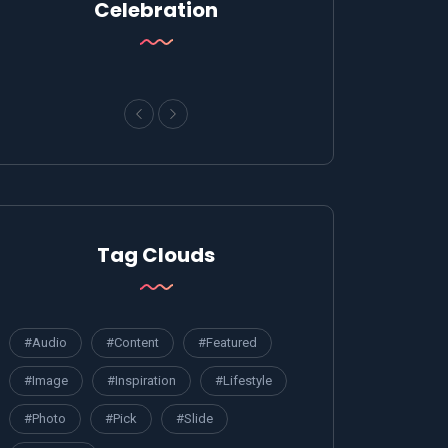
Celebration
Tag Clouds
#Audio
#Content
#Featured
#Image
#Inspiration
#Lifestyle
#Photo
#Pick
#Slide