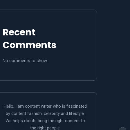
Recent
Comments
No comments to show.
Hello, I am content writer who is fascinated
by content fashion, celebrity and lifestyle.
We helps clients bring the right content to
the right people.