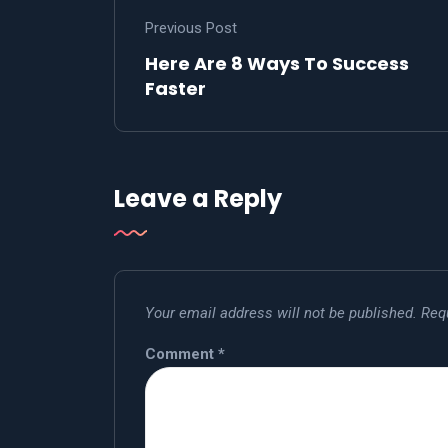
Previous Post
Here Are 8 Ways To Success
Faster
Leave a Reply
Your email address will not be published.
Req
Comment
*