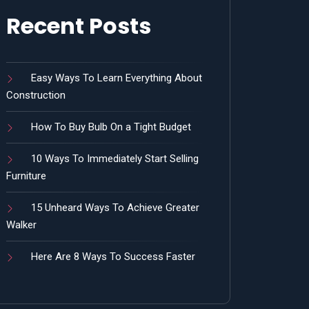
Recent Posts
Easy Ways To Learn Everything About
Construction
How To Buy Bulb On a Tight Budget
10 Ways To Immediately Start Selling
Furniture
15 Unheard Ways To Achieve Greater
Walker
Here Are 8 Ways To Success Faster