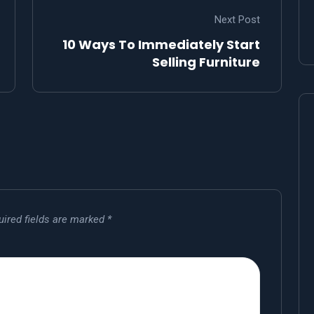
Next Post
10 Ways To Immediately Start
Selling Furniture
uired fields are marked
*