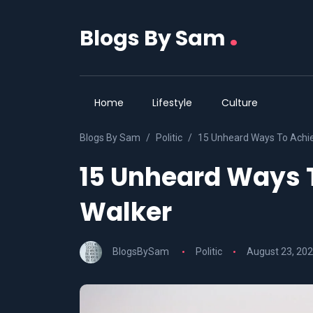
.
Blogs By Sam
Home
Lifestyle
Culture
Blogs By Sam
Politic
15 Unheard Ways To Achie
15 Unheard Ways 
Walker
BlogsBySam
Politic
August 23, 20