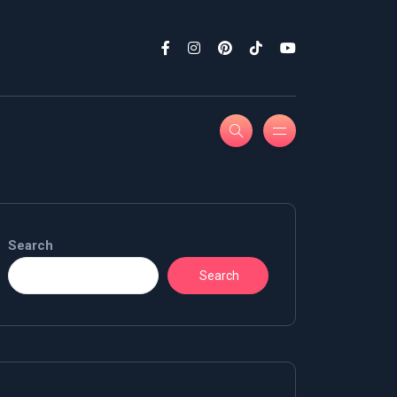
Search
Search