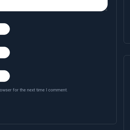
rowser for the next time I comment.