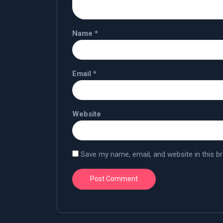
Name
*
Email
*
Website
Save my name, email, and website in this b