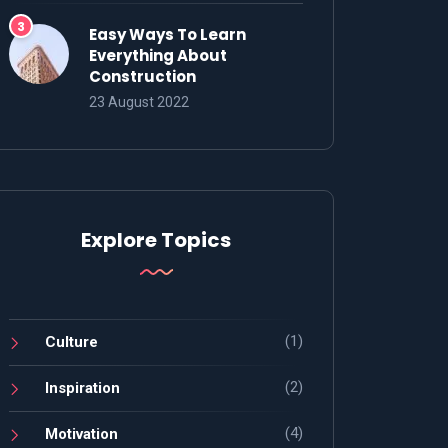
Easy Ways To Learn
Everything About
Construction
23 August 2022
Explore Topics
(1)
Culture
(2)
Inspiration
(4)
Motivation