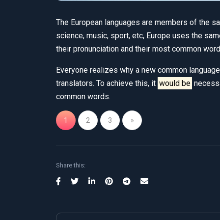
The European languages are members of the same
science, music, sport, etc, Europe uses the sa
their pronunciation and their most common word
Everyone realizes why a new common language 
translators. To achieve this, it
would be
necessa
common words.
1
2
3
»
Share this: