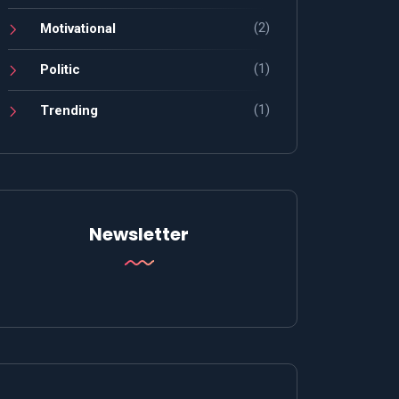
(2)
Motivational
(1)
Politic
(1)
Trending
Newsletter