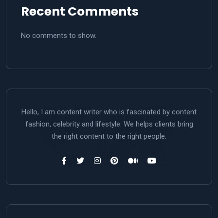
Recent Comments
No comments to show.
Hello, I am content writer who is fascinated by content
fashion, celebrity and lifestyle. We helps clients bring
the right content to the right people.