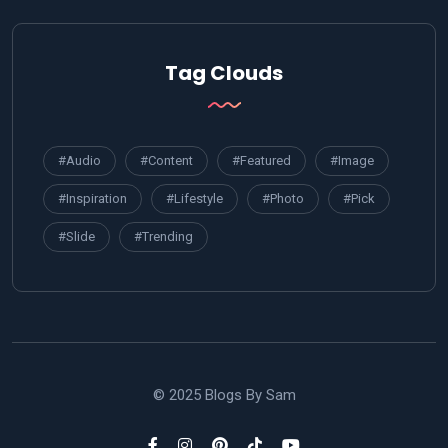
Tag Clouds
#Audio
#Content
#Featured
#Image
#Inspiration
#Lifestyle
#Photo
#Pick
#Slide
#Trending
© 2025 Blogs By Sam