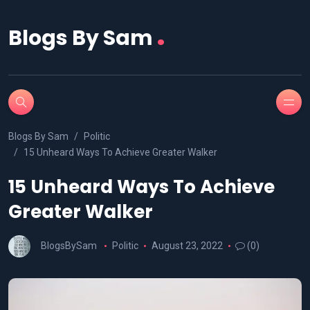
.
Blogs By Sam
Blogs By Sam
Politic
15 Unheard Ways To Achieve Greater Walker
15 Unheard Ways To Achieve
Greater Walker
BlogsBySam
Politic
August 23, 2022
(0)