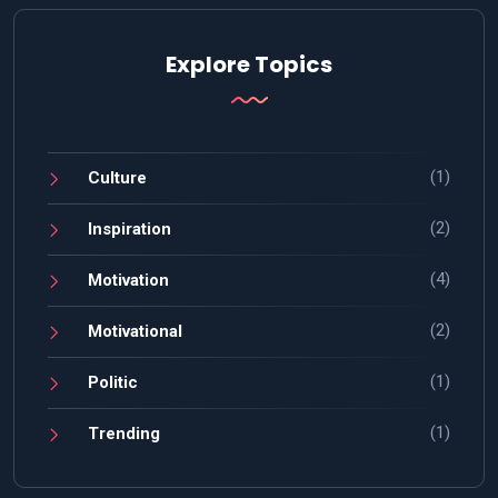
Explore Topics
(1)
Culture
(2)
Inspiration
(4)
Motivation
(2)
Motivational
(1)
Politic
(1)
Trending