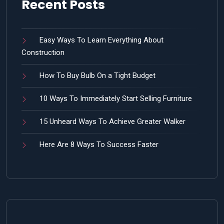
Recent Posts
Easy Ways To Learn Everything About
Construction
How To Buy Bulb On a Tight Budget
10 Ways To Immediately Start Selling Furniture
15 Unheard Ways To Achieve Greater Walker
Here Are 8 Ways To Success Faster