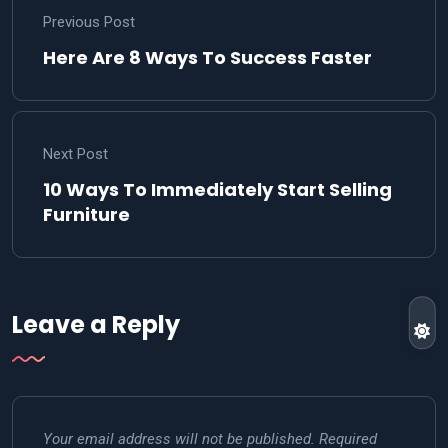
Previous Post
Here Are 8 Ways To Success Faster
Next Post
10 Ways To Immediately Start Selling
Furniture
Leave a Reply
Your email address will not be published.
Required