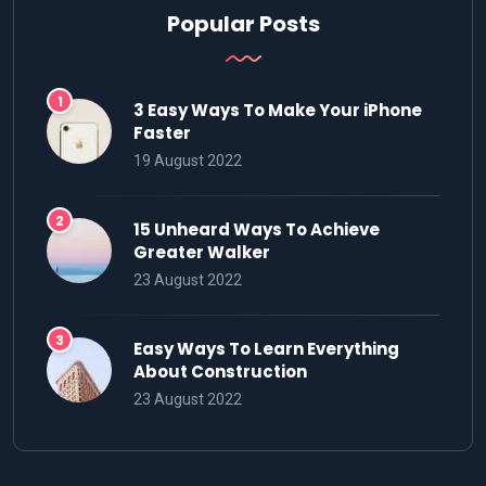
Popular Posts
3 Easy Ways To Make Your iPhone
Faster
19 August 2022
15 Unheard Ways To Achieve
Greater Walker
23 August 2022
Easy Ways To Learn Everything
About Construction
23 August 2022