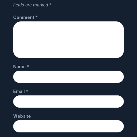
fields are marked
*
Comment
*
Name
*
Email
*
Website