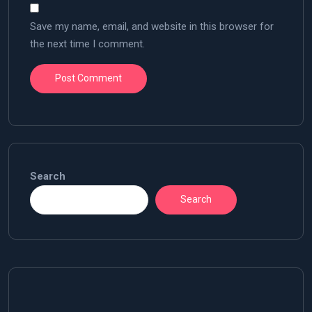
Save my name, email, and website in this browser for
the next time I comment.
Search
Search