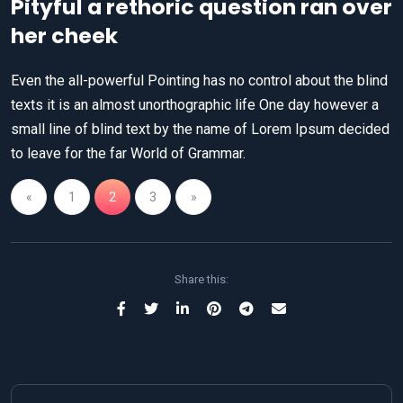
Pityful a rethoric question ran over
her cheek
Even the all-powerful Pointing has no control about the blind
texts it is an almost unorthographic life One day however a
small line of blind text by the name of Lorem Ipsum decided
to leave for the far World of Grammar.
«
1
2
3
»
Share this: