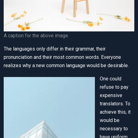
A caption for the above image.
The languages only differ in their grammar, their
pronunciation and their most common words. Everyone
realizes why a new common language would be desirable.
One could
refuse to pay
expensive
translators. To
achieve this, it
would be
necessary to
have uniform