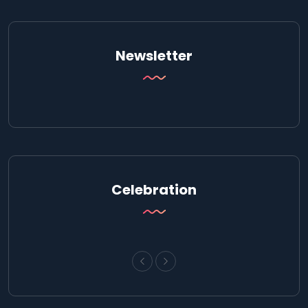
Newsletter
Celebration