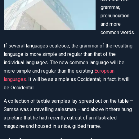
grammar,
pronunciation
and more
common words.
If several languages coalesce, the grammar of the resulting
language is more simple and regular than that of the
individual languages. The new common language will be
more simple and regular than the existing
European
languages
. It will be as simple as Occidental; in fact, it will
be Occidental.
A collection of textile samples lay spread out on the table –
Samsa was a travelling salesman – and above it there hung
a picture that he had recently cut out of an illustrated
magazine and housed in a nice, gilded frame.