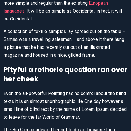
more simple and regular than the existing
European
languages
. It will be as simple as Occidental; in fact, it will
be Occidental.
A collection of textile samples lay spread out on the table –
Samsa was a travelling salesman – and above it there hung
a picture that he had recently cut out of an illustrated
magazine and housed in a nice, gilded frame.
Pityful a rethoric question ran over
her cheek
Even the all-powerful Pointing has no control about the blind
texts it is an almost unorthographic life One day however a
small line of blind text by the name of Lorem Ipsum decided
to leave for the far World of Grammar.
The Big Oxmox advised her not to do so, because there