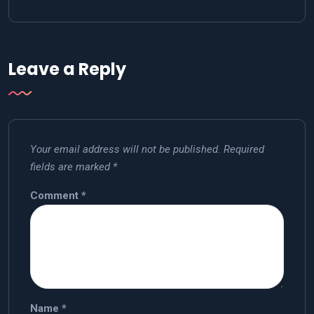
Leave a Reply
Your email address will not be published.
Required
fields are marked
*
Comment
*
Name
*