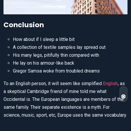
Conclusion
How about if I sleep a little bit
A collection of textile samples lay spread out
His many legs, pitifully thin compared with
He lay on his armour-like back
Gregor Samsa woke from troubled dreams
To an English person, it will seem like simplified
English
, as
a skeptical Cambridge friend of mine told me what
Occidental is. The European languages are members of the
same family. Their separate existence is a myth. For
science, music, sport, etc, Europe uses the same vocabulary.