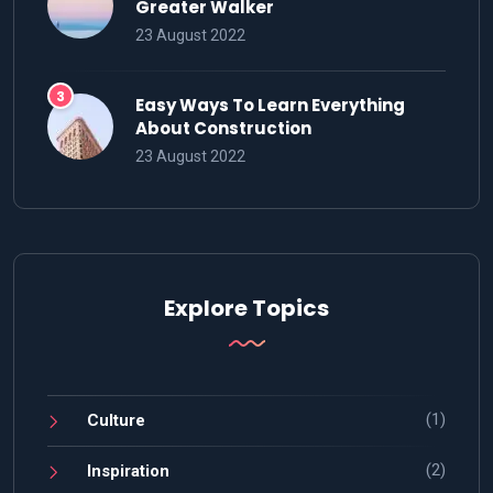
Greater Walker
23 August 2022
Easy Ways To Learn Everything
About Construction
23 August 2022
Explore Topics
(1)
Culture
(2)
Inspiration