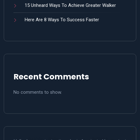
15 Unheard Ways To Achieve Greater Walker
Here Are 8 Ways To Success Faster
Recent Comments
No comments to show.