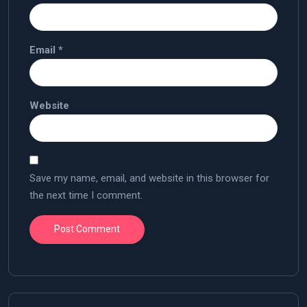
Email
*
Website
Save my name, email, and website in this browser for
the next time I comment.