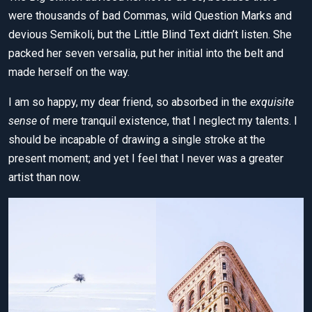
were thousands of bad Commas, wild Question Marks and
devious Semikoli, but the Little Blind Text didn’t listen. She
packed her seven versalia, put her initial into the belt and
made herself on the way.
I am so happy, my dear friend, so absorbed in the
exquisite
sense
of mere tranquil existence, that I neglect my talents. I
should be incapable of drawing a single stroke at the
present moment; and yet I feel that I never was a greater
artist than now.