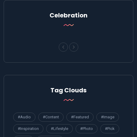
Celebration
Tag Clouds
#Audio
#Content
#Featured
#Image
#Inspiration
#Lifestyle
#Photo
#Pick