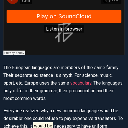
The European languages are members of the same family.
Their separate existence is a myth. For science, music,
sport, etc, Europe uses the same
vocabulary
. The languages
only differ in their grammar, their pronunciation and their
most common words.
Everyone realizes why a new common language would be
desirable: one could refuse to pay expensive translators. To
achieve this, it
would be
necessary to have uniform