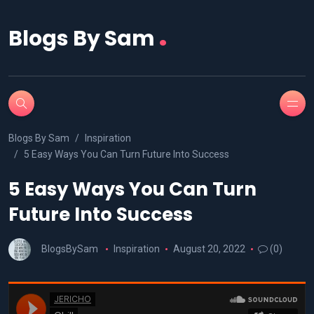
.
Blogs By Sam
Blogs By Sam
Inspiration
5 Easy Ways You Can Turn Future Into Success
5 Easy Ways You Can Turn
Future Into Success
BlogsBySam
Inspiration
August 20, 2022
(0)