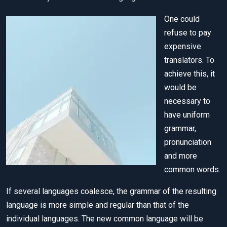
One could
refuse to pay
expensive
translators. To
achieve this, it
would be
necessary to
have uniform
grammar,
pronunciation
and more
common words.
If several languages coalesce, the grammar of the resulting
language is more simple and regular than that of the
individual languages. The new common language will be