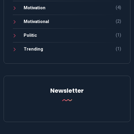
(4)
Motivation
(2)
Motivational
(1)
Politic
(1)
Trending
Newsletter