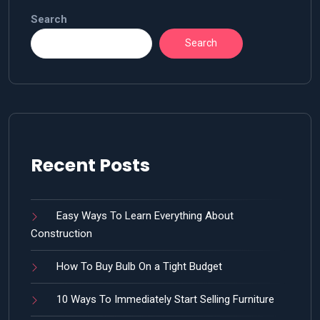
Search
Search
Recent Posts
Easy Ways To Learn Everything About
Construction
How To Buy Bulb On a Tight Budget
10 Ways To Immediately Start Selling Furniture