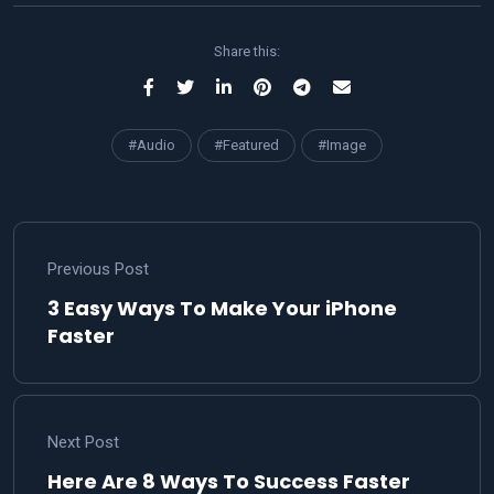
Share this:
#Audio
#Featured
#Image
Previous Post
3 Easy Ways To Make Your iPhone
Faster
Next Post
Here Are 8 Ways To Success Faster