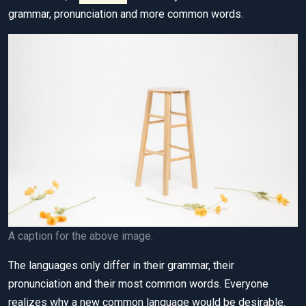
grammar, pronunciation and more common words.
A caption for the above image.
The languages only differ in their grammar, their
pronunciation and their most common words. Everyone
realizes why a new common language would be desirable.