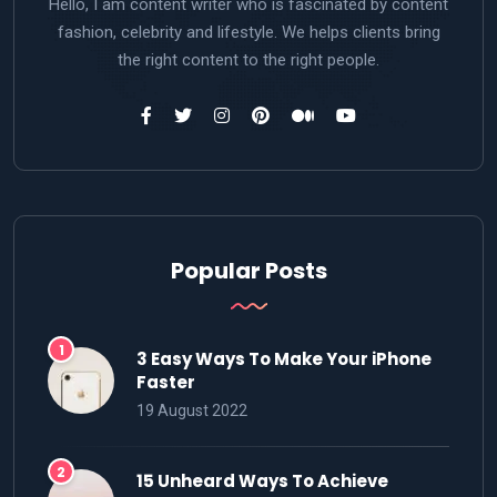
Hello, I am content writer who is fascinated by content
fashion, celebrity and lifestyle. We helps clients bring
the right content to the right people.
Popular Posts
3 Easy Ways To Make Your iPhone
Faster
19 August 2022
15 Unheard Ways To Achieve