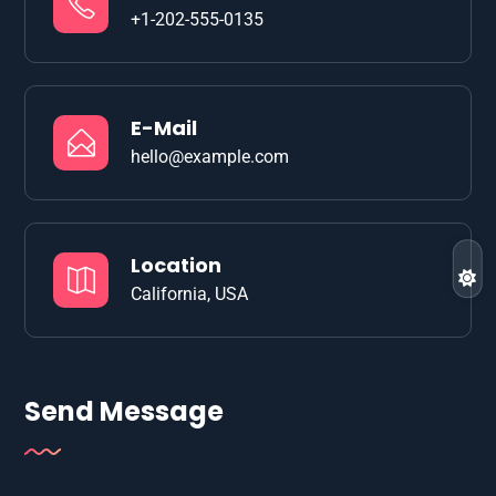
+1-202-555-0135
E-Mail
hello@example.com
Location
California, USA
Send Message