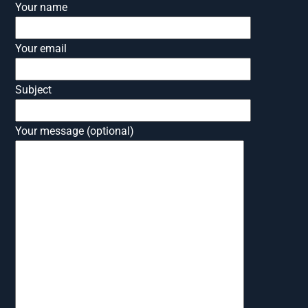
Your name
Your email
Subject
Your message (optional)