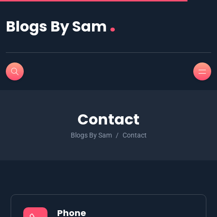
.
Blogs By Sam
Contact
Blogs By Sam
Contact
Phone